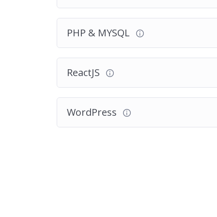
PHP & MYSQL
ReactJS
WordPress