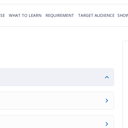
SE
WHAT TO LEARN
REQUIREMENT
TARGET AUDIENCE
SHOW