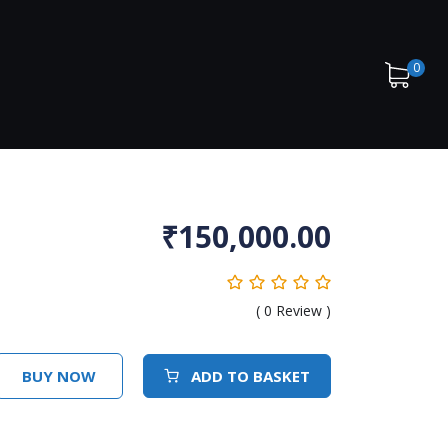
0
₹
150,000.00
(
0
Review )
BUY NOW
ADD TO BASKET