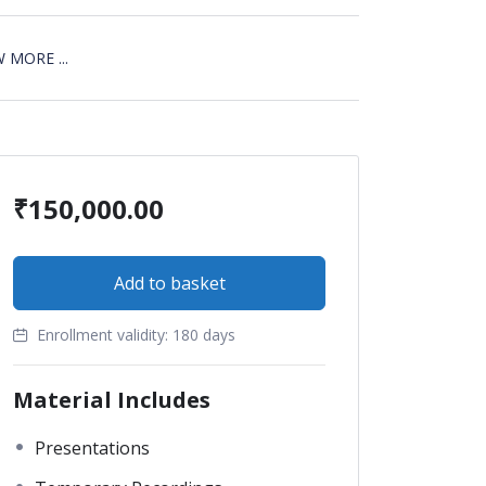
 MORE ...
₹
150,000.00
Add to basket
Enrollment validity:
180 days
Material Includes
Presentations