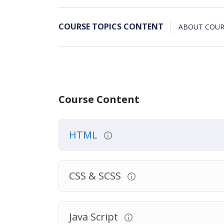
COURSE TOPICS CONTENT
ABOUT COUR
Course Content
HTML
CSS & SCSS
Java Script