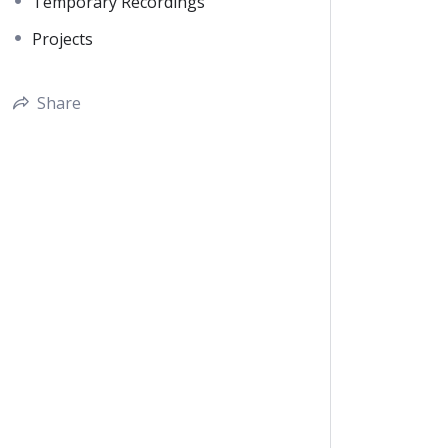
Temporary Recordings
Projects
Share