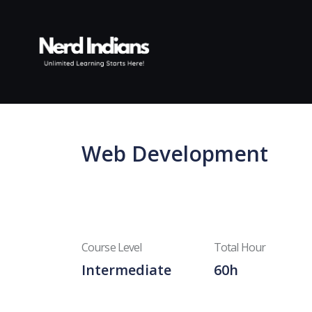
Skip to content
Web Development
Course Level
Total Hour
Intermediate
60h