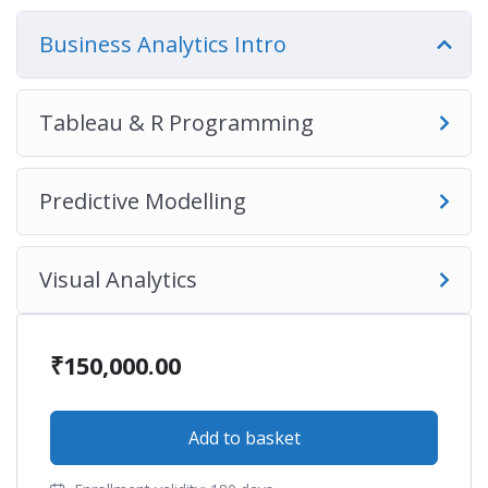
Business Analytics Intro
Tableau & R Programming
Predictive Modelling
Visual Analytics
₹
150,000.00
Add to basket