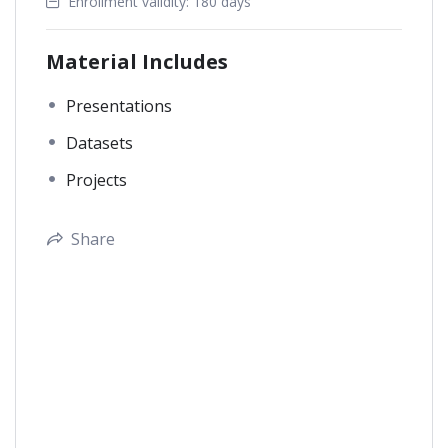
Enrollment validity:
180 days
Material Includes
Presentations
Datasets
Projects
Share