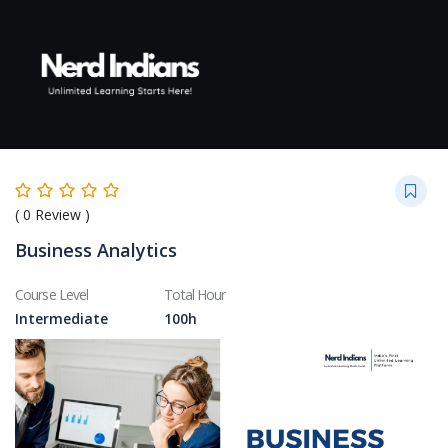
Skip to content
(
0
Review )
Business Analytics
Course Level
Total Hour
Intermediate
100h