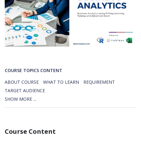
COURSE TOPICS CONTENT
ABOUT COURSE
WHAT TO LEARN
REQUIREMENT
TARGET AUDIENCE
SHOW MORE ...
Course Content