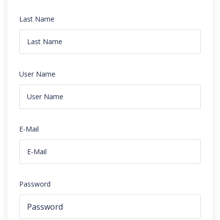
Last Name
User Name
E-Mail
Password