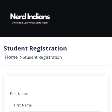
Skip to content
Student Registration
Home
Student Registration
First Name