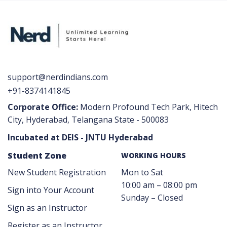
support@nerdindians.com
+91-8374141845
Corporate Office:
Modern Profound Tech Park, Hitech
City, Hyderabad, Telangana State - 500083
Incubated at DEIS - JNTU Hyderabad
Student Zone
WORKING HOURS
New Student Registration
Mon to Sat
10:00 am – 08:00 pm
Sign into Your Account
Sunday – Closed
Sign as an Instructor
Register as an Instructor