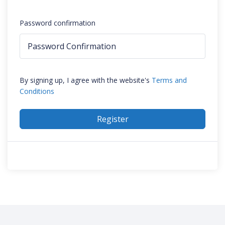
Password confirmation
By signing up, I agree with the website's
Terms and
Conditions
Register