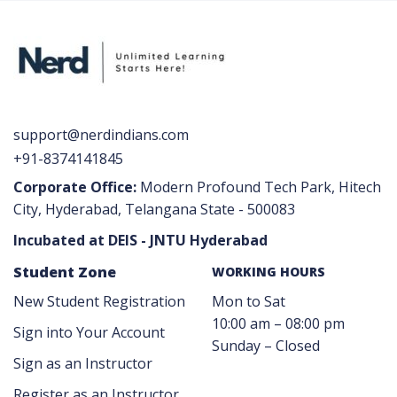
support@nerdindians.com
+91-8374141845
Corporate Office:
Modern Profound Tech Park, Hitech
City, Hyderabad, Telangana State - 500083
Incubated at DEIS - JNTU Hyderabad
Student Zone
WORKING HOURS
New Student Registration
Mon to Sat
10:00 am – 08:00 pm
Sign into Your Account
Sunday – Closed
Sign as an Instructor
Register as an Instructor