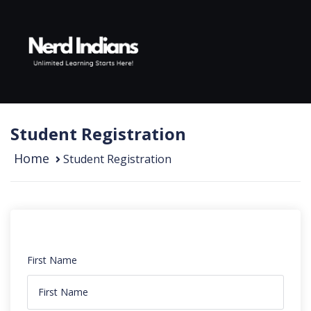
Skip to content
Student Registration
Home
Student Registration
First Name