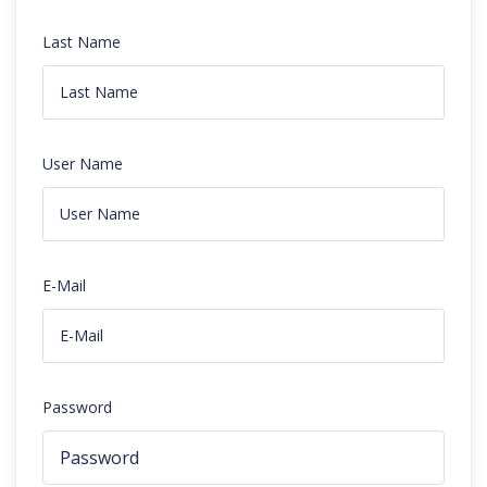
Last Name
User Name
E-Mail
Password