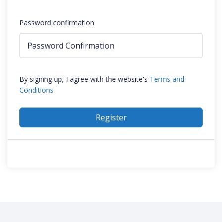
Password confirmation
By signing up, I agree with the website's
Terms and
Conditions
Register